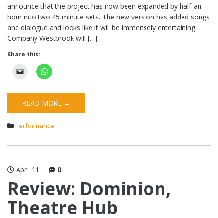
announce that the project has now been expanded by half-an-
hour into two 45 minute sets. The new version has added songs
and dialogue and looks like it will be immensely entertaining.
Company Westbrook will […]
Share this:
READ MORE →
Performance
Apr
11
0
Review: Dominion,
Theatre Hub