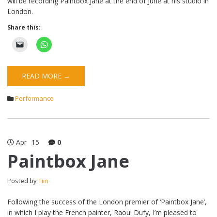
will be recording Paintbox Jane at the end of June at his studio in
London.
Share this:
READ MORE →
Performance
Apr
15
0
Paintbox Jane
Posted by
Tim
Following the success of the London premier of ‘Paintbox Jane’,
in which I play the French painter, Raoul Dufy, I’m pleased to