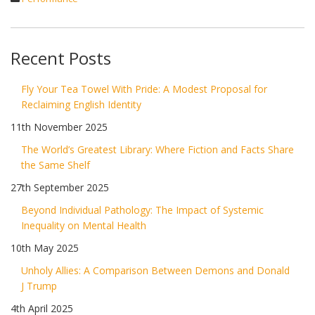
Recent Posts
Fly Your Tea Towel With Pride: A Modest Proposal for
Reclaiming English Identity
11th November 2025
The World’s Greatest Library: Where Fiction and Facts Share
the Same Shelf
27th September 2025
Beyond Individual Pathology: The Impact of Systemic
Inequality on Mental Health
10th May 2025
Unholy Allies: A Comparison Between Demons and Donald
J Trump
4th April 2025