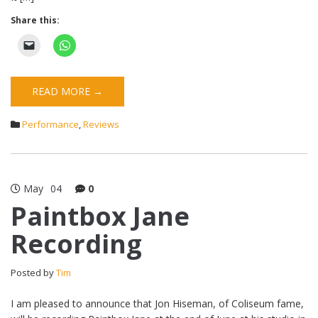
Share this:
READ MORE →
Performance
,
Reviews
May
04
0
Paintbox Jane
Recording
Posted by
Tim
I am pleased to announce that Jon Hiseman, of Coliseum fame,