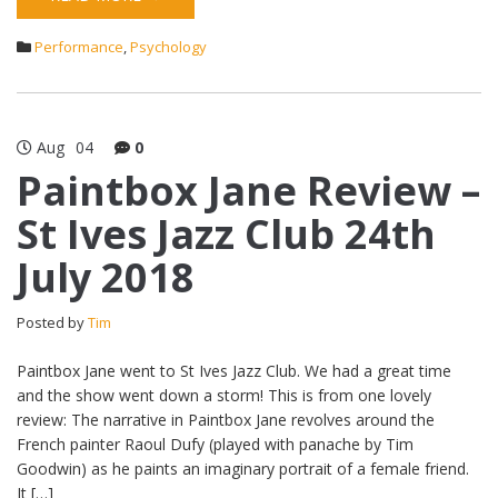
Performance
,
Psychology
Aug
04
0
Paintbox Jane Review –
St Ives Jazz Club 24th
July 2018
Posted by
Tim
Paintbox Jane went to St Ives Jazz Club. We had a great time
and the show went down a storm! This is from one lovely
review: The narrative in Paintbox Jane revolves around the
French painter Raoul Dufy (played with panache by Tim
Goodwin) as he paints an imaginary portrait of a female friend.
It […]