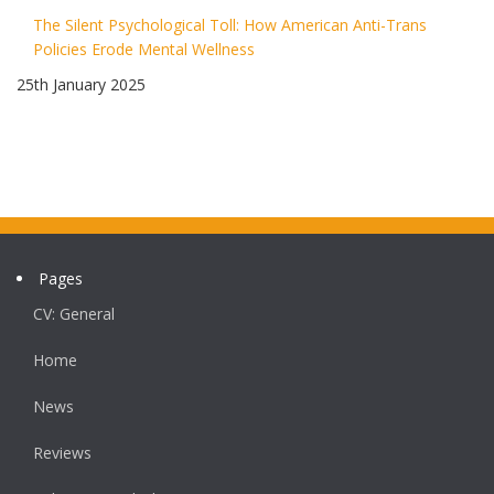
The Silent Psychological Toll: How American Anti-Trans
Policies Erode Mental Wellness
25th January 2025
Pages
CV: General
Home
News
Reviews