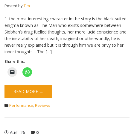
Posted by
Tim
“…the most interesting character in the story is the black suited
enigma known as The Man who exists somewhere between
Siobhan’s drug fuelled thoughts, her more lucid conscience and
the inevitability of her death; imagined or otherworldly, he is
never really explained but it is through him we are privy to her
inner thoughts… The […]
Share this:
READ MORE →
Performance
,
Reviews
Aug
26
0