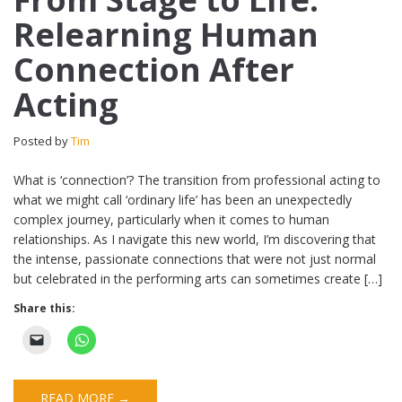
Relearning Human
Connection After
Acting
Posted by
Tim
What is ‘connection’? The transition from professional acting to
what we might call ‘ordinary life’ has been an unexpectedly
complex journey, particularly when it comes to human
relationships. As I navigate this new world, I’m discovering that
the intense, passionate connections that were not just normal
but celebrated in the performing arts can sometimes create […]
Share this:
READ MORE →