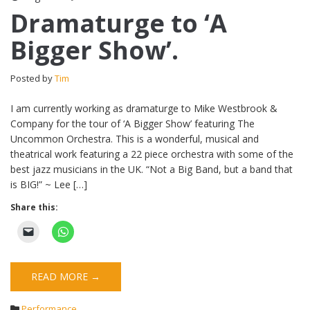
Dramaturge to ‘A
Bigger Show’.
Posted by
Tim
I am currently working as dramaturge to Mike Westbrook &
Company for the tour of ‘A Bigger Show’ featuring The
Uncommon Orchestra. This is a wonderful, musical and
theatrical work featuring a 22 piece orchestra with some of the
best jazz musicians in the UK. “Not a Big Band, but a band that
is BIG!” ~ Lee […]
Share this:
READ MORE →
Performance