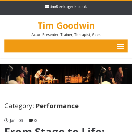
tim@eekageek.co.uk
Tim Goodwin
Actor, Presenter, Trainer, Therapist, Geek
Category:
Performance
Jan
03
0
From Stage to Life: