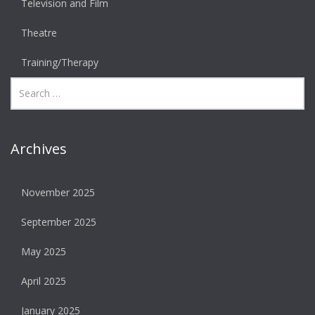
Television and Film
Theatre
Training/Therapy
Archives
November 2025
September 2025
May 2025
April 2025
January 2025