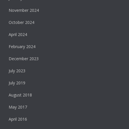
November 2024
October 2024
April 2024
February 2024
December 2023
July 2023
July 2019
August 2018
May 2017
April 2016