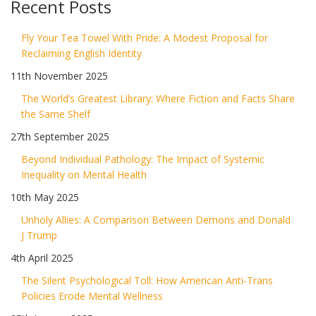
Recent Posts
Fly Your Tea Towel With Pride: A Modest Proposal for
Reclaiming English Identity
11th November 2025
The World’s Greatest Library: Where Fiction and Facts Share
the Same Shelf
27th September 2025
Beyond Individual Pathology: The Impact of Systemic
Inequality on Mental Health
10th May 2025
Unholy Allies: A Comparison Between Demons and Donald
J Trump
4th April 2025
The Silent Psychological Toll: How American Anti-Trans
Policies Erode Mental Wellness