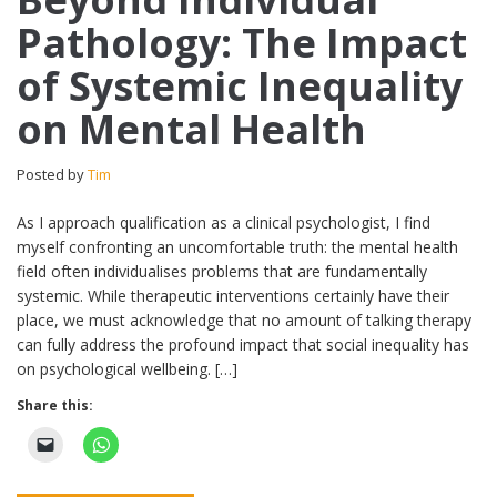
Pathology: The Impact
of Systemic Inequality
on Mental Health
Posted by
Tim
As I approach qualification as a clinical psychologist, I find
myself confronting an uncomfortable truth: the mental health
field often individualises problems that are fundamentally
systemic. While therapeutic interventions certainly have their
place, we must acknowledge that no amount of talking therapy
can fully address the profound impact that social inequality has
on psychological wellbeing. […]
Share this: