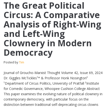
The Great Political
Circus: A Comparative
Analysis of Right-Wing
and Left-Wing
Clownery in Modern
Democracy
Posted by
Tim
Journal of Groucho-Marxist Thought Volume 42, Issue 69, 2024
Dr. Giggles McTickles¹* & Professor Honk Nosington²
¹Department of Circus Politics, University of Pratfall ²Institute
for Comedic Governance, Whoopee Cushion College Abstract
This paper examines the evolving nature of political clownery in
contemporary democracy, with particular focus on the
distinction between traditional self-deprecating circus clowns