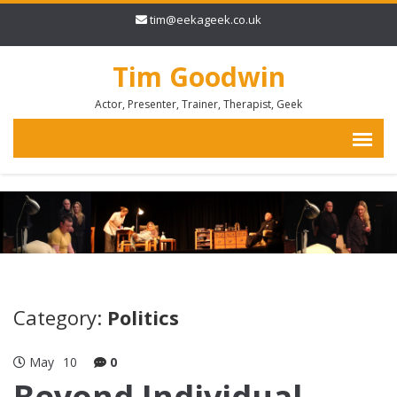
tim@eekageek.co.uk
Tim Goodwin
Actor, Presenter, Trainer, Therapist, Geek
Category:
Politics
May
10
0
Beyond Individual