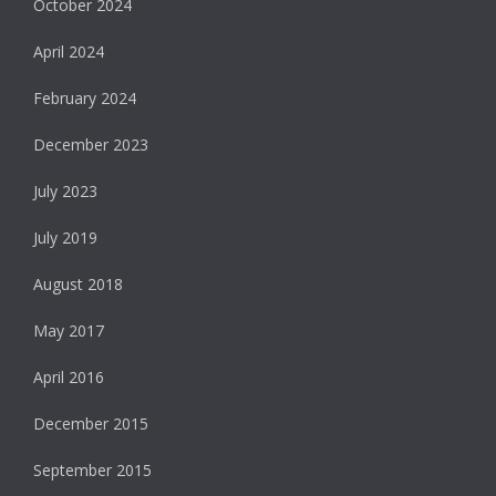
October 2024
April 2024
February 2024
December 2023
July 2023
July 2019
August 2018
May 2017
April 2016
December 2015
September 2015