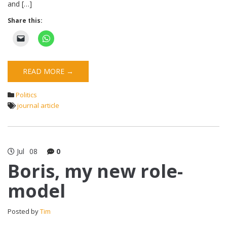
and […]
Share this:
READ MORE →
Politics
journal article
Jul
08
0
Boris, my new role-
model
Posted by
Tim