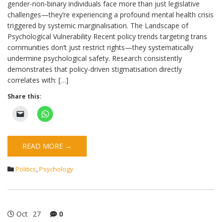
gender-non-binary individuals face more than just legislative
challenges—they’re experiencing a profound mental health crisis
triggered by systemic marginalisation. The Landscape of
Psychological Vulnerability Recent policy trends targeting trans
communities don’t just restrict rights—they systematically
undermine psychological safety. Research consistently
demonstrates that policy-driven stigmatisation directly
correlates with: […]
Share this:
READ MORE →
Politics
,
Psychology
Oct
27
0