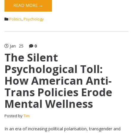
READ MORE →
Politics
,
Psychology
Jan
25
0
The Silent
Psychological Toll:
How American Anti-
Trans Policies Erode
Mental Wellness
Posted by
Tim
In an era of increasing political polarisation, transgender and