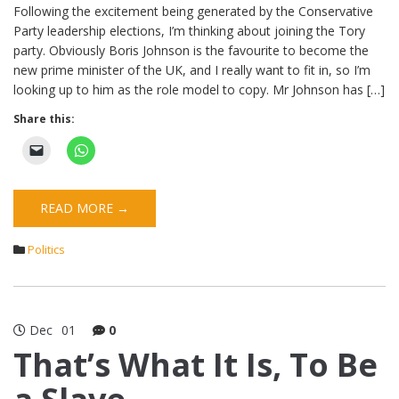
Following the excitement being generated by the Conservative
Party leadership elections, I’m thinking about joining the Tory
party. Obviously Boris Johnson is the favourite to become the
new prime minister of the UK, and I really want to fit in, so I’m
looking up to him as the role model to copy. Mr Johnson has […]
Share this:
READ MORE →
Politics
Dec
01
0
That’s What It Is, To Be