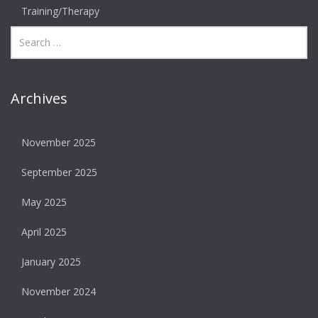
Training/Therapy
Archives
November 2025
September 2025
May 2025
April 2025
January 2025
November 2024