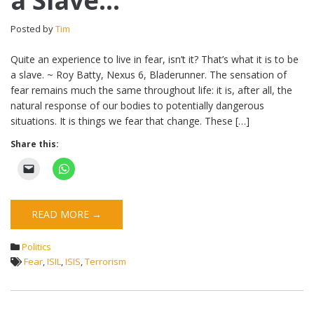
a Slave…
Posted by
Tim
Quite an experience to live in fear, isn’t it? That’s what it is to be
a slave. ~ Roy Batty, Nexus 6, Bladerunner. The sensation of
fear remains much the same throughout life: it is, after all, the
natural response of our bodies to potentially dangerous
situations. It is things we fear that change. These […]
Share this:
READ MORE →
Politics
Fear
,
ISIL
,
ISIS
,
Terrorism