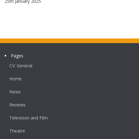
25th January 2025
Pages
CV: General
Home
News
Reviews
Television and Film
Theatre