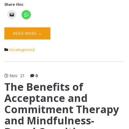
Share this:
READ MORE →
Uncategorised
Nov
21
0
The Benefits of
Acceptance and
Commitment Therapy
and Mindfulness-