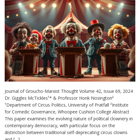
Journal of Groucho-Marxist Thought Volume 42, Issue 69, 2024
Dr. Giggles McTickles¹* & Professor Honk Nosington²
¹Department of Circus Politics, University of Pratfall ²Institute
for Comedic Governance, Whoopee Cushion College Abstract
This paper examines the evolving nature of political clownery in
contemporary democracy, with particular focus on the
distinction between traditional self-deprecating circus clowns
and […]