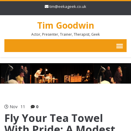
tim@eekageek.co.uk
Tim Goodwin
Actor, Presenter, Trainer, Therapist, Geek
Nov
11
0
Fly Your Tea Towel
With Pride: A Modest