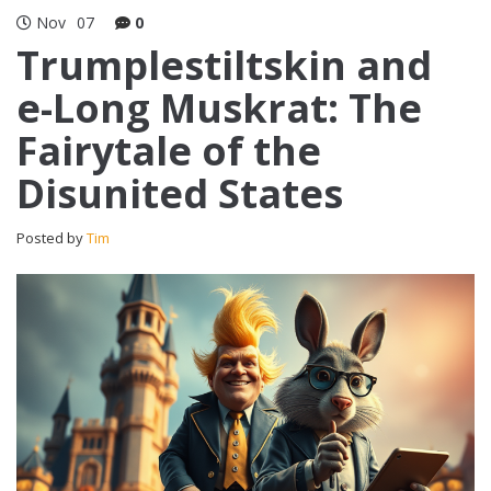
Nov
07
0
Trumplestiltskin and
e-Long Muskrat: The
Fairytale of the
Disunited States
Posted by
Tim