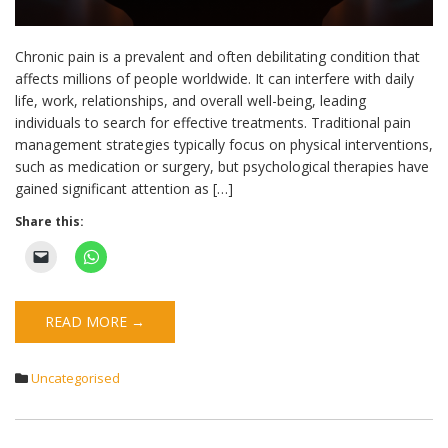
Chronic pain is a prevalent and often debilitating condition that
affects millions of people worldwide. It can interfere with daily
life, work, relationships, and overall well-being, leading
individuals to search for effective treatments. Traditional pain
management strategies typically focus on physical interventions,
such as medication or surgery, but psychological therapies have
gained significant attention as […]
Share this:
READ MORE →
Uncategorised