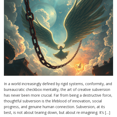
In a world increasingly defined by rigid systems, conformity, and
bureaucratic checkbox mentality, the art of creative subversion
has never been more crucial. Far from being a destructive force,
thoughtful subversion is the lifeblood of innovation, social
progress, and genuine human connection. Subversion, at its
best, is not about tearing down, but about re-imagining. It’s […]