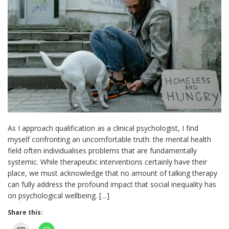
As I approach qualification as a clinical psychologist, I find
myself confronting an uncomfortable truth: the mental health
field often individualises problems that are fundamentally
systemic. While therapeutic interventions certainly have their
place, we must acknowledge that no amount of talking therapy
can fully address the profound impact that social inequality has
on psychological wellbeing. […]
Share this: