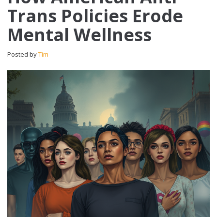
Trans Policies Erode
Mental Wellness
Posted by
Tim