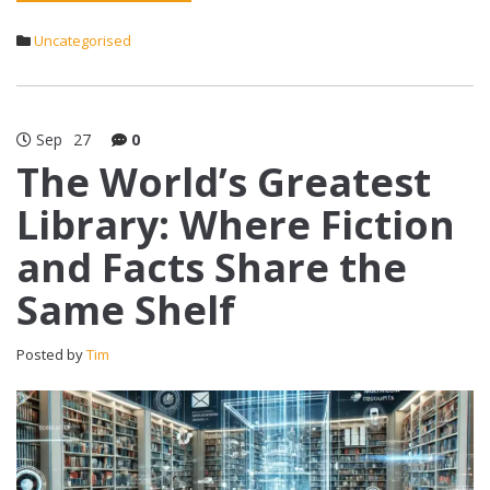
Uncategorised
Sep
27
0
The World’s Greatest
Library: Where Fiction
and Facts Share the
Same Shelf
Posted by
Tim