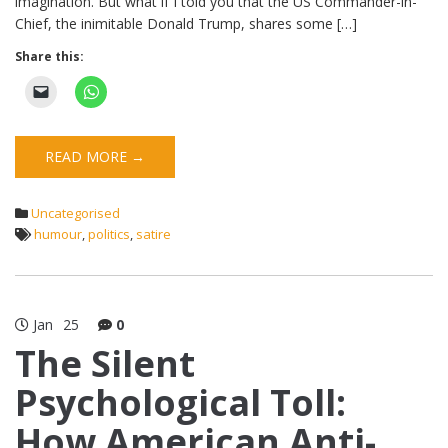
imagination. But what if I told you that the US Commander-in-
Chief, the inimitable Donald Trump, shares some […]
Share this:
READ MORE →
Uncategorised
humour
,
politics
,
satire
Jan
25
0
The Silent
Psychological Toll:
How American Anti-