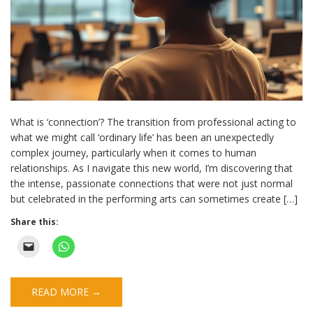
What is ‘connection’? The transition from professional acting to
what we might call ‘ordinary life’ has been an unexpectedly
complex journey, particularly when it comes to human
relationships. As I navigate this new world, I’m discovering that
the intense, passionate connections that were not just normal
but celebrated in the performing arts can sometimes create […]
Share this:
READ MORE →