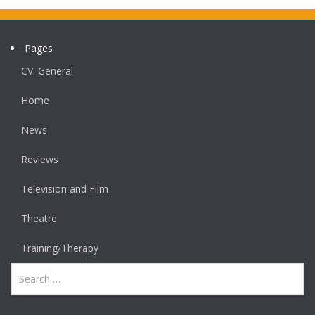
Pages
CV: General
Home
News
Reviews
Television and Film
Theatre
Training/Therapy