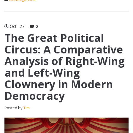
Oct
27
0
The Great Political
Circus: A Comparative
Analysis of Right-Wing
and Left-Wing
Clownery in Modern
Democracy
Posted by
Tim