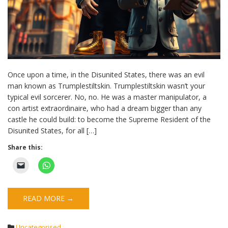
Once upon a time, in the Disunited States, there was an evil
man known as Trumplestiltskin. Trumplestiltskin wasn’t your
typical evil sorcerer. No, no. He was a master manipulator, a
con artist extraordinaire, who had a dream bigger than any
castle he could build: to become the Supreme Resident of the
Disunited States, for all […]
Share this:
READ MORE →
Uncategorised