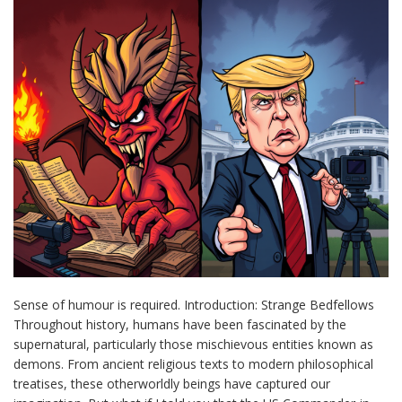
Sense of humour is required. Introduction: Strange Bedfellows
Throughout history, humans have been fascinated by the
supernatural, particularly those mischievous entities known as
demons. From ancient religious texts to modern philosophical
treatises, these otherworldly beings have captured our