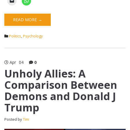
READ MORE →
Politics
,
Psychology
Apr
04
0
Unholy Allies: A
Comparison Between
Demons and Donald J
Trump
Posted by
Tim