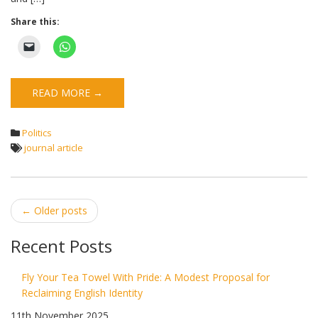
Share this:
READ MORE →
Politics
journal article
Post
←
Older posts
navigation
Recent Posts
Fly Your Tea Towel With Pride: A Modest Proposal for
Reclaiming English Identity
11th November 2025