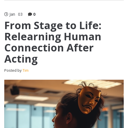
Jan
03
0
From Stage to Life:
Relearning Human
Connection After
Acting
Posted by
Tim