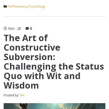
Performance
,
Psychology
Nov
28
0
The Art of
Constructive
Subversion:
Challenging the Status
Quo with Wit and
Wisdom
Posted by
Tim