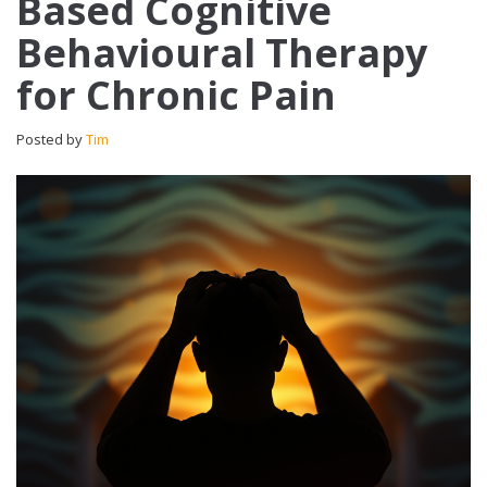
Based Cognitive
Behavioural Therapy
for Chronic Pain
Posted by
Tim