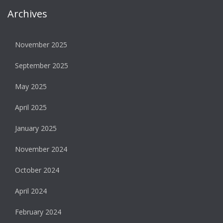
Archives
November 2025
September 2025
May 2025
April 2025
January 2025
November 2024
October 2024
April 2024
February 2024