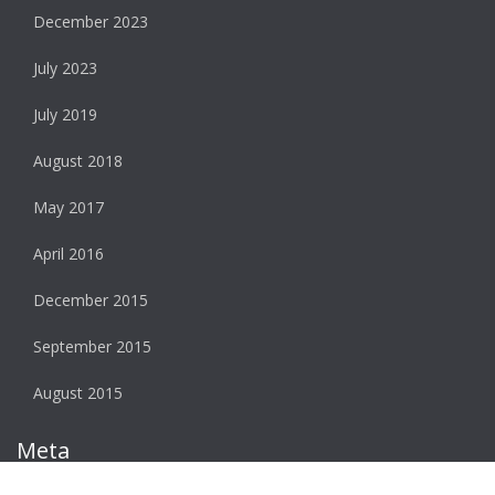
December 2023
July 2023
July 2019
August 2018
May 2017
April 2016
December 2015
September 2015
August 2015
Meta