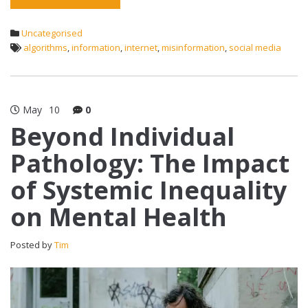
Uncategorised
algorithms
,
information
,
internet
,
misinformation
,
social media
May
10
0
Beyond Individual
Pathology: The Impact
of Systemic Inequality
on Mental Health
Posted by
Tim