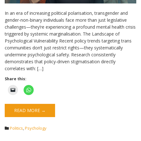
In an era of increasing political polarisation, transgender and
gender-non-binary individuals face more than just legislative
challenges—they’re experiencing a profound mental health crisis
triggered by systemic marginalisation. The Landscape of
Psychological Vulnerability Recent policy trends targeting trans
communities don’t just restrict rights—they systematically
undermine psychological safety. Research consistently
demonstrates that policy-driven stigmatisation directly
correlates with: […]
Share this:
READ MORE →
Politics
,
Psychology