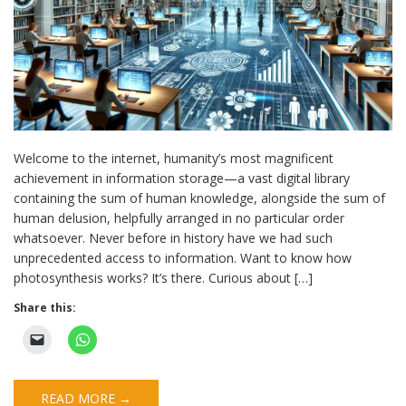
Welcome to the internet, humanity’s most magnificent
achievement in information storage—a vast digital library
containing the sum of human knowledge, alongside the sum of
human delusion, helpfully arranged in no particular order
whatsoever. Never before in history have we had such
unprecedented access to information. Want to know how
photosynthesis works? It’s there. Curious about […]
Share this:
READ MORE →