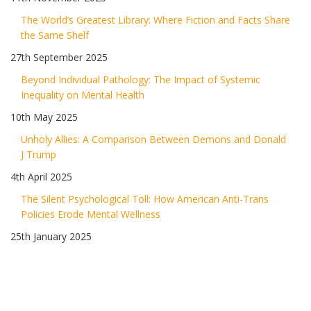
The World’s Greatest Library: Where Fiction and Facts Share
the Same Shelf
27th September 2025
Beyond Individual Pathology: The Impact of Systemic
Inequality on Mental Health
10th May 2025
Unholy Allies: A Comparison Between Demons and Donald
J Trump
4th April 2025
The Silent Psychological Toll: How American Anti-Trans
Policies Erode Mental Wellness
25th January 2025