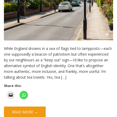
While England drowns in a sea of flags tied to lampposts—each
one supposedly a beacon of patriotism but often experienced
by our neighbours as a “keep out” sign—I’d like to propose an
alternative symbol of English identity. One that’s altogether
more authentic, more inclusive, and frankly, more useful. I’m
talking about tea towels. Yes, tea […]
Share this:
READ MORE →