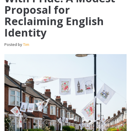
Proposal for
Reclaiming English
Identity
Posted by
Tim