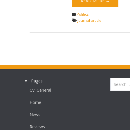
READ MORE →
Politics
journal article
Pages
CV: General
Home
News
Reviews