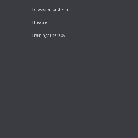
Television and Film
Theatre
Training/Therapy