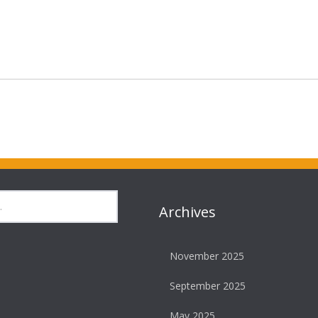
Archives
November 2025
September 2025
May 2025