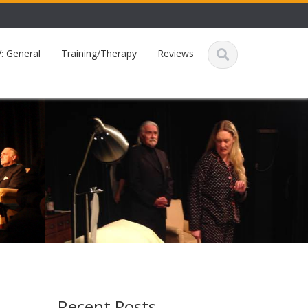
: General
Training/Therapy
Reviews
Recent Posts