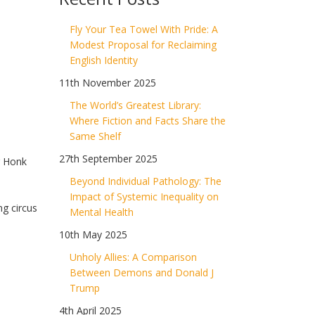
Fly Your Tea Towel With Pride: A
g
Modest Proposal for Reclaiming
English Identity
11th November 2025
The World’s Greatest Library:
Where Fiction and Facts Share the
Same Shelf
27th September 2025
r Honk
Beyond Individual Pathology: The
Impact of Systemic Inequality on
ng circus
Mental Health
10th May 2025
Unholy Allies: A Comparison
Between Demons and Donald J
Trump
4th April 2025