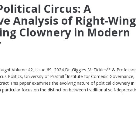
olitical Circus: A
e Analysis of Right-Win
ing Clownery in Modern
y
ought Volume 42, Issue 69, 2024 Dr. Giggles McTickles¹* & Professo
s Politics, University of Pratfall ²Institute for Comedic Governance,
ct This paper examines the evolving nature of political clownery in
articular focus on the distinction between traditional self-deprecati