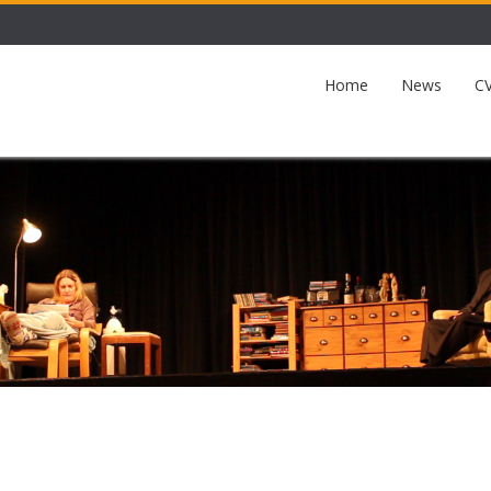
Home
News
CV