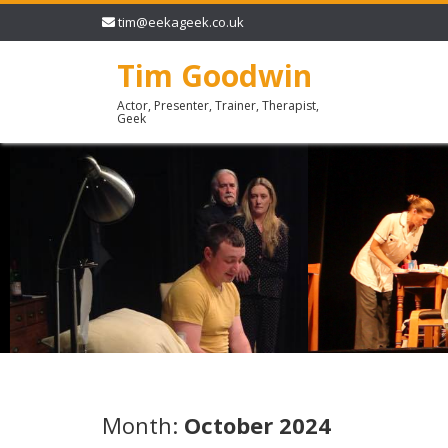
tim@eekageek.co.uk
Tim Goodwin
Actor, Presenter, Trainer, Therapist,
Geek
Month:
October 2024