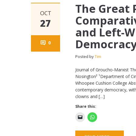
The Great P
OCT
Comparativ
27
and Left-W
Democrac
0
Posted by
Tim
Journal of Groucho-Marxist Th
Nosington² ¹Department of Circu
Whoopee Cushion College Abstra
contemporary democracy, with p
clowns and […]
Share this: