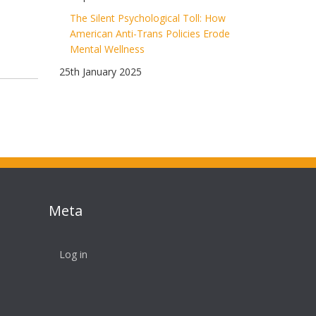
The Silent Psychological Toll: How
American Anti-Trans Policies Erode
Mental Wellness
25th January 2025
Meta
Log in