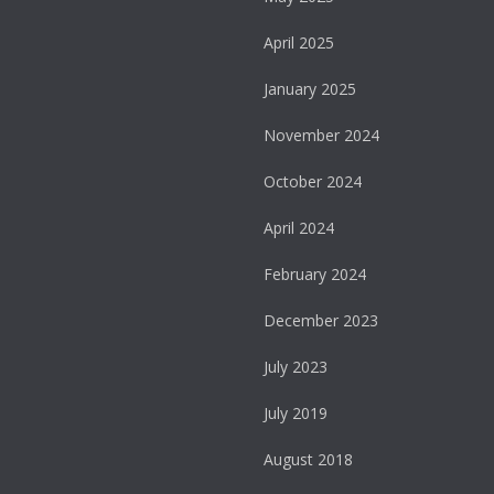
April 2025
January 2025
November 2024
October 2024
April 2024
February 2024
December 2023
July 2023
July 2019
August 2018